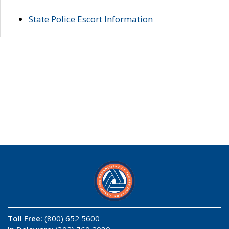
State Police Escort Information
Toll Free:
(800) 652 5600