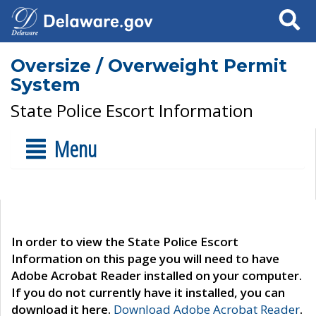
Search
Oversize / Overweight Permit
System
State Police Escort Information
Menu
In order to view the State Police Escort
Information on this page you will need to have
Adobe Acrobat Reader installed on your computer.
If you do not currently have it installed, you can
download it here.
Download Adobe Acrobat Reader
.