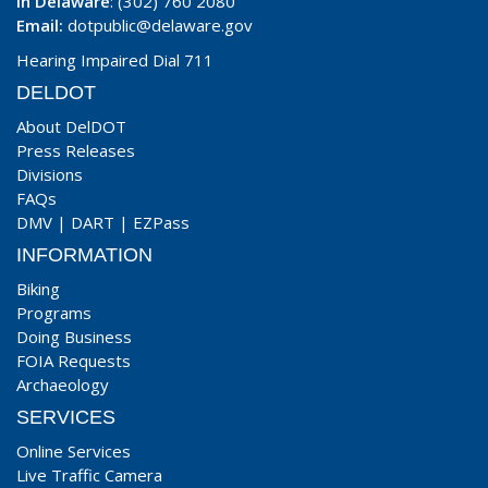
In Delaware
: (302) 760 2080
Email:
dotpublic@delaware.gov
Hearing Impaired Dial 711
DELDOT
About DelDOT
Press Releases
Divisions
FAQs
DMV
|
DART
|
EZPass
INFORMATION
Biking
Programs
Doing Business
FOIA Requests
Archaeology
SERVICES
Online Services
Live Traffic Camera