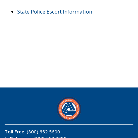
State Police Escort Information
Toll Free:
(800) 652 5600