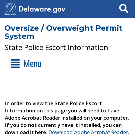
Search
Oversize / Overweight Permit
System
State Police Escort Information
Menu
In order to view the State Police Escort
Information on this page you will need to have
Adobe Acrobat Reader installed on your computer.
If you do not currently have it installed, you can
download it here.
Download Adobe Acrobat Reader
.