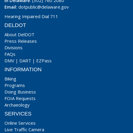
In Delaware
: (302) 760 2080
Email:
dotpublic@delaware.gov
Hearing Impaired Dial 711
DELDOT
About DelDOT
Press Releases
Divisions
FAQs
DMV
|
DART
|
EZPass
INFORMATION
Biking
Programs
Doing Business
FOIA Requests
Archaeology
SERVICES
Online Services
Live Traffic Camera