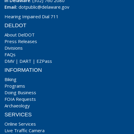
In Delaware
: (302) 760 2080
Email:
dotpublic@delaware.gov
Hearing Impaired Dial 711
DELDOT
About DelDOT
Press Releases
Divisions
FAQs
DMV
|
DART
|
EZPass
INFORMATION
Biking
Programs
Doing Business
FOIA Requests
Archaeology
SERVICES
Online Services
Live Traffic Camera