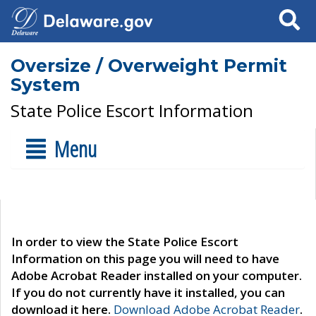
Search
Oversize / Overweight Permit
System
State Police Escort Information
Menu
In order to view the State Police Escort
Information on this page you will need to have
Adobe Acrobat Reader installed on your computer.
If you do not currently have it installed, you can
download it here.
Download Adobe Acrobat Reader
.