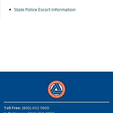
State Police Escort Information
Toll Free:
(800) 652 5600