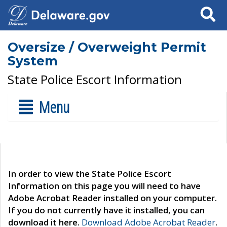
Search
Oversize / Overweight Permit
System
State Police Escort Information
Menu
In order to view the State Police Escort
Information on this page you will need to have
Adobe Acrobat Reader installed on your computer.
If you do not currently have it installed, you can
download it here.
Download Adobe Acrobat Reader
.