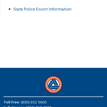
State Police Escort Information
Toll Free:
(800) 652 5600