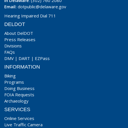
In Delaware
: (302) 760 2080
Email:
dotpublic@delaware.gov
Hearing Impaired Dial 711
DELDOT
About DelDOT
Press Releases
Divisions
FAQs
DMV
|
DART
|
EZPass
INFORMATION
Biking
Programs
Doing Business
FOIA Requests
Archaeology
SERVICES
Online Services
Live Traffic Camera