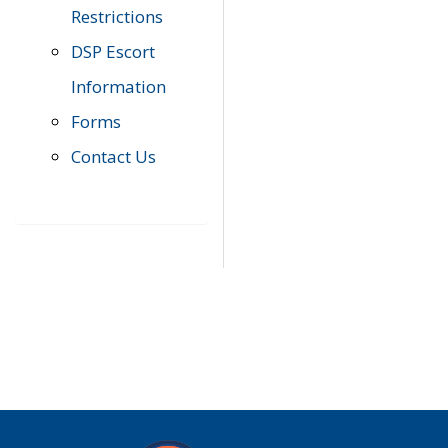
Restrictions
DSP Escort
Information
Forms
Contact Us