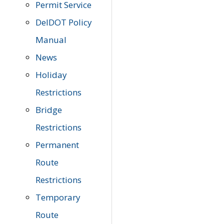
Permit Service
DelDOT Policy
Manual
News
Holiday
Restrictions
Bridge
Restrictions
Permanent
Route
Restrictions
Temporary
Route