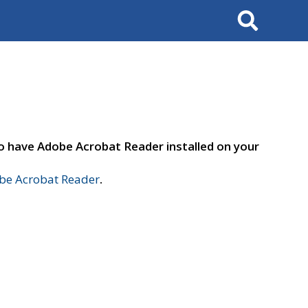
Search
to have Adobe Acrobat Reader installed on your
e Acrobat Reader
.