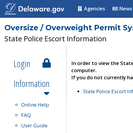
Agencies
News
Oversize / Overweight Permit S
State Police Escort Information
Login
In order to view the Stat
computer.
If you do not currently ha
Information
State Police Escort I
Online Help
FAQ
User Guide