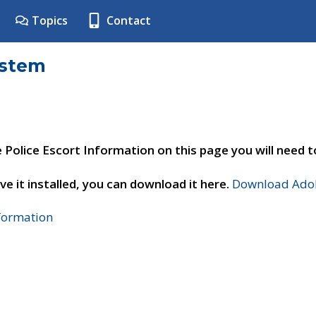
Topics
Contact
ystem
e Police Escort Information on this page you will need 
ve it installed, you can download it here.
Download Adob
nformation