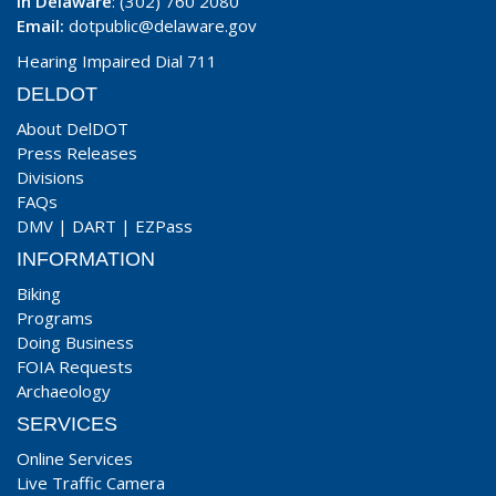
In Delaware
: (302) 760 2080
Email:
dotpublic@delaware.gov
Hearing Impaired Dial 711
DELDOT
About DelDOT
Press Releases
Divisions
FAQs
DMV
|
DART
|
EZPass
INFORMATION
Biking
Programs
Doing Business
FOIA Requests
Archaeology
SERVICES
Online Services
Live Traffic Camera