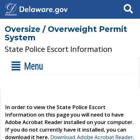
Search
Oversize / Overweight Permit
System
State Police Escort Information
Menu
In order to view the State Police Escort
Information on this page you will need to have
Adobe Acrobat Reader installed on your computer.
If you do not currently have it installed, you can
download it here.
Download Adobe Acrobat Reader
.