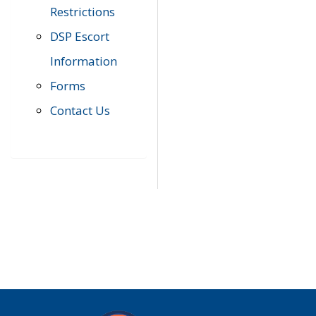
Restrictions
DSP Escort
Information
Forms
Contact Us