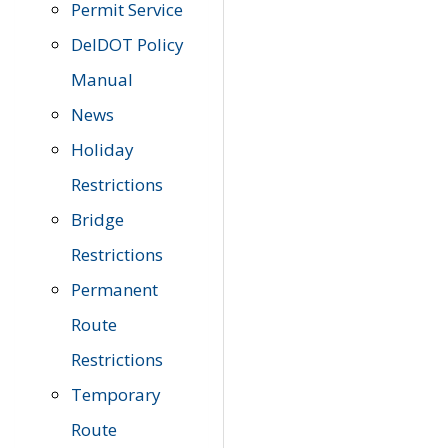
Permit Service
DelDOT Policy
Manual
News
Holiday
Restrictions
Bridge
Restrictions
Permanent
Route
Restrictions
Temporary
Route