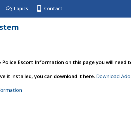
Topics
Contact
ystem
e Police Escort Information on this page you will need 
ve it installed, you can download it here.
Download Adob
nformation