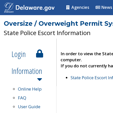
Agencies
News
Oversize / Overweight Permit S
State Police Escort Information
Login
In order to view the Stat
computer.
If you do not currently ha
Information
State Police Escort I
Online Help
FAQ
User Guide