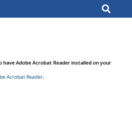
Search
to have Adobe Acrobat Reader installed on your
e Acrobat Reader
.