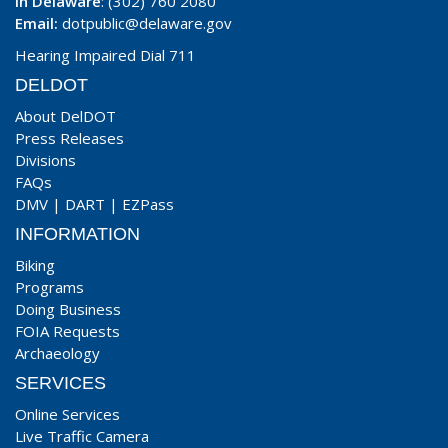
In Delaware
: (302) 760 2080
Email:
dotpublic@delaware.gov
Hearing Impaired Dial 711
DELDOT
About DelDOT
Press Releases
Divisions
FAQs
DMV
|
DART
|
EZPass
INFORMATION
Biking
Programs
Doing Business
FOIA Requests
Archaeology
SERVICES
Online Services
Live Traffic Camera