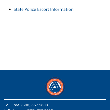
State Police Escort Information
Toll Free:
(800) 652 5600