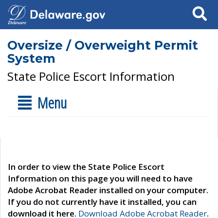
Search
Oversize / Overweight Permit
System
State Police Escort Information
Menu
In order to view the State Police Escort
Information on this page you will need to have
Adobe Acrobat Reader installed on your computer.
If you do not currently have it installed, you can
download it here.
Download Adobe Acrobat Reader
.