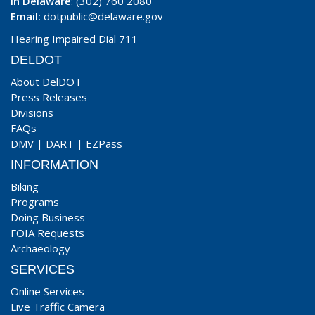
In Delaware
: (302) 760 2080
Email:
dotpublic@delaware.gov
Hearing Impaired Dial 711
DELDOT
About DelDOT
Press Releases
Divisions
FAQs
DMV
|
DART
|
EZPass
INFORMATION
Biking
Programs
Doing Business
FOIA Requests
Archaeology
SERVICES
Online Services
Live Traffic Camera