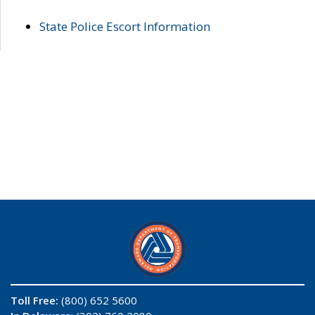
State Police Escort Information
Toll Free:
(800) 652 5600