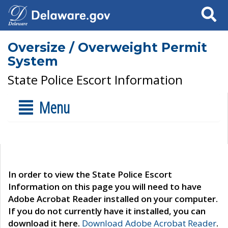
Search
Oversize / Overweight Permit
System
State Police Escort Information
Menu
In order to view the State Police Escort
Information on this page you will need to have
Adobe Acrobat Reader installed on your computer.
If you do not currently have it installed, you can
download it here.
Download Adobe Acrobat Reader
.