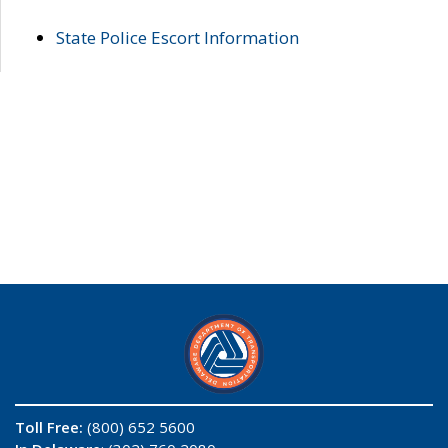
State Police Escort Information
Toll Free:
(800) 652 5600