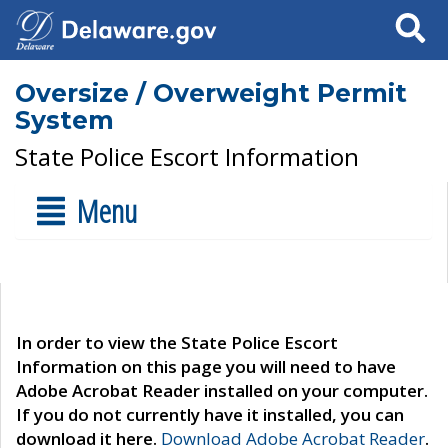
Search
Oversize / Overweight Permit
System
State Police Escort Information
Menu
In order to view the State Police Escort
Information on this page you will need to have
Adobe Acrobat Reader installed on your computer.
If you do not currently have it installed, you can
download it here.
Download Adobe Acrobat Reader
.