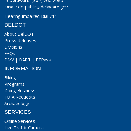
In Delaware
: (302) 760 2080
Email:
dotpublic@delaware.gov
Hearing Impaired Dial 711
DELDOT
About DelDOT
Press Releases
Divisions
FAQs
DMV
|
DART
|
EZPass
INFORMATION
Biking
Programs
Doing Business
FOIA Requests
Archaeology
SERVICES
Online Services
Live Traffic Camera