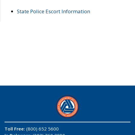
State Police Escort Information
Toll Free:
(800) 652 5600