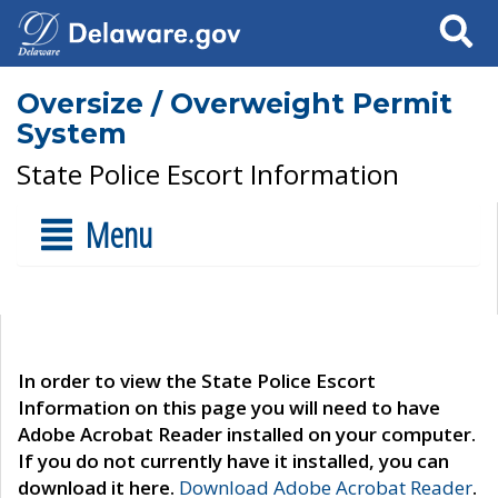
Search
Oversize / Overweight Permit
System
State Police Escort Information
Menu
In order to view the State Police Escort
Information on this page you will need to have
Adobe Acrobat Reader installed on your computer.
If you do not currently have it installed, you can
download it here.
Download Adobe Acrobat Reader
.