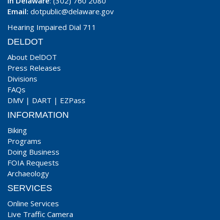
In Delaware
: (302) 760 2080
Email:
dotpublic@delaware.gov
Hearing Impaired Dial 711
DELDOT
About DelDOT
Press Releases
Divisions
FAQs
DMV
|
DART
|
EZPass
INFORMATION
Biking
Programs
Doing Business
FOIA Requests
Archaeology
SERVICES
Online Services
Live Traffic Camera