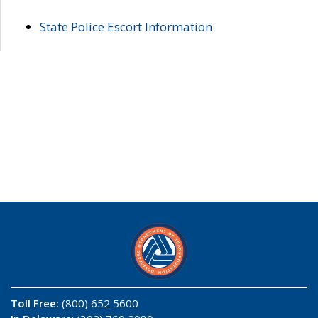
State Police Escort Information
Toll Free:
(800) 652 5600