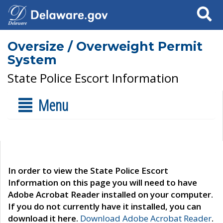
Search
Oversize / Overweight Permit
System
State Police Escort Information
Menu
In order to view the State Police Escort
Information on this page you will need to have
Adobe Acrobat Reader installed on your computer.
If you do not currently have it installed, you can
download it here.
Download Adobe Acrobat Reader
.