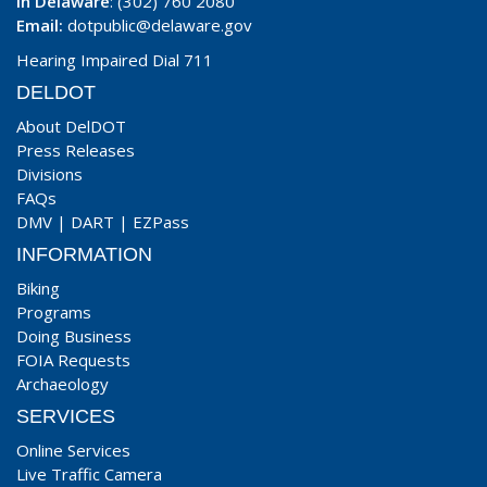
In Delaware
: (302) 760 2080
Email:
dotpublic@delaware.gov
Hearing Impaired Dial 711
DELDOT
About DelDOT
Press Releases
Divisions
FAQs
DMV
|
DART
|
EZPass
INFORMATION
Biking
Programs
Doing Business
FOIA Requests
Archaeology
SERVICES
Online Services
Live Traffic Camera