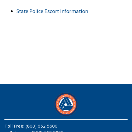
State Police Escort Information
Toll Free:
(800) 652 5600