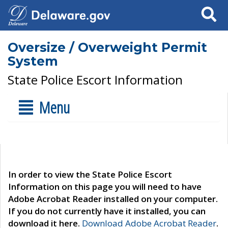
Search
Oversize / Overweight Permit
System
State Police Escort Information
Menu
In order to view the State Police Escort
Information on this page you will need to have
Adobe Acrobat Reader installed on your computer.
If you do not currently have it installed, you can
download it here.
Download Adobe Acrobat Reader
.