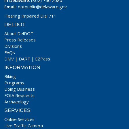
In Delaware
: (302) 760 2080
Email:
dotpublic@delaware.gov
Hearing Impaired Dial 711
DELDOT
About DelDOT
Press Releases
Divisions
FAQs
DMV
|
DART
|
EZPass
INFORMATION
Biking
Programs
Doing Business
FOIA Requests
Archaeology
SERVICES
Online Services
Live Traffic Camera