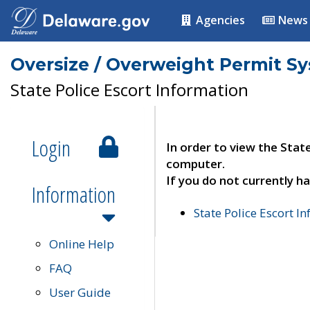
Agencies
News
Oversize / Overweight Permit S
State Police Escort Information
Login
In order to view the Stat
computer.
If you do not currently ha
Information
State Police Escort I
Online Help
FAQ
User Guide