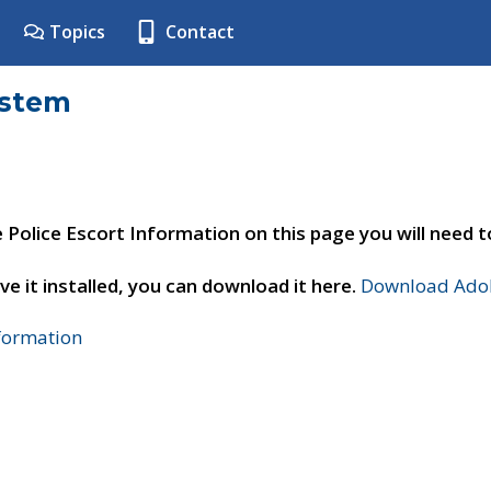
Topics
Contact
ystem
e Police Escort Information on this page you will need 
ve it installed, you can download it here.
Download Adob
nformation