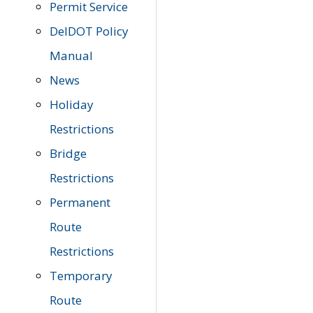
Permit Service
DelDOT Policy
Manual
News
Holiday
Restrictions
Bridge
Restrictions
Permanent
Route
Restrictions
Temporary
Route