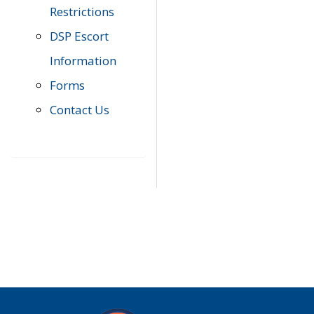
Restrictions
DSP Escort
Information
Forms
Contact Us