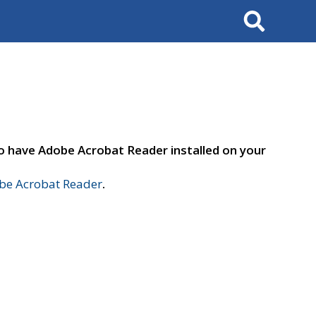
Search
to have Adobe Acrobat Reader installed on your
e Acrobat Reader
.