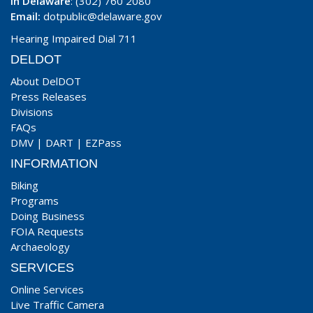
In Delaware
: (302) 760 2080
Email:
dotpublic@delaware.gov
Hearing Impaired Dial 711
DELDOT
About DelDOT
Press Releases
Divisions
FAQs
DMV
|
DART
|
EZPass
INFORMATION
Biking
Programs
Doing Business
FOIA Requests
Archaeology
SERVICES
Online Services
Live Traffic Camera