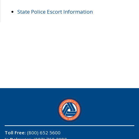
State Police Escort Information
Toll Free:
(800) 652 5600