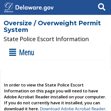
Search
Oversize / Overweight Permit
System
State Police Escort Information
Menu
In order to view the State Police Escort
Information on this page you will need to have
Adobe Acrobat Reader installed on your computer.
If you do not currently have it installed, you can
download it here.
Download Adobe Acrobat Reader
.