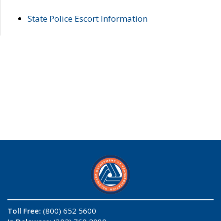
State Police Escort Information
Toll Free:
(800) 652 5600