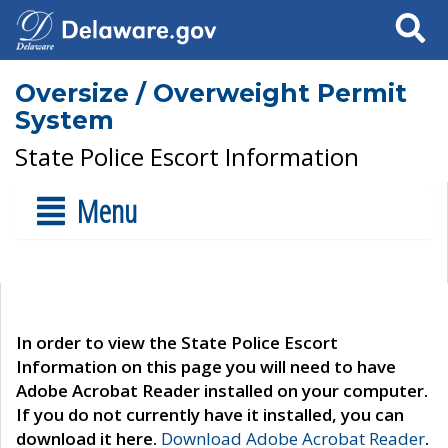
Search
Oversize / Overweight Permit
System
State Police Escort Information
Menu
In order to view the State Police Escort
Information on this page you will need to have
Adobe Acrobat Reader installed on your computer.
If you do not currently have it installed, you can
download it here.
Download Adobe Acrobat Reader
.