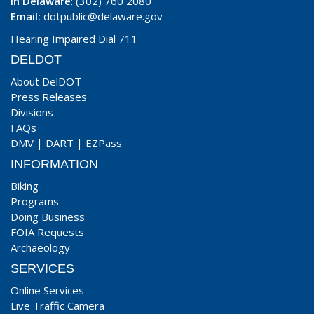
In Delaware
: (302) 760 2080
Email:
dotpublic@delaware.gov
Hearing Impaired Dial 711
DELDOT
About DelDOT
Press Releases
Divisions
FAQs
DMV
|
DART
|
EZPass
INFORMATION
Biking
Programs
Doing Business
FOIA Requests
Archaeology
SERVICES
Online Services
Live Traffic Camera