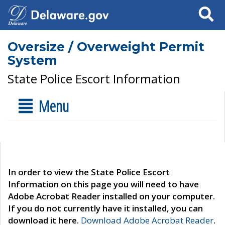
Search
Oversize / Overweight Permit
System
State Police Escort Information
Menu
In order to view the State Police Escort
Information on this page you will need to have
Adobe Acrobat Reader installed on your computer.
If you do not currently have it installed, you can
download it here.
Download Adobe Acrobat Reader
.