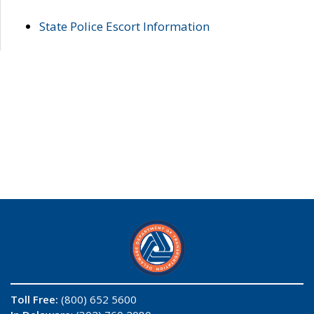
State Police Escort Information
Toll Free:
(800) 652 5600