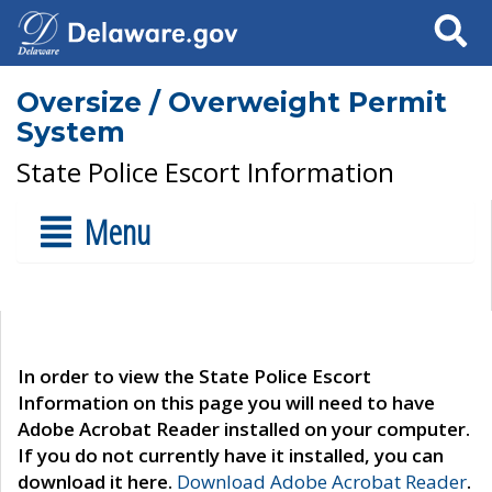
Search
Oversize / Overweight Permit
System
State Police Escort Information
Menu
In order to view the State Police Escort
Information on this page you will need to have
Adobe Acrobat Reader installed on your computer.
If you do not currently have it installed, you can
download it here.
Download Adobe Acrobat Reader
.