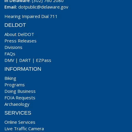
In Delaware
: (302) 760 2080
Email:
dotpublic@delaware.gov
Hearing Impaired Dial 711
DELDOT
About DelDOT
Press Releases
Divisions
FAQs
DMV
|
DART
|
EZPass
INFORMATION
Biking
Programs
Doing Business
FOIA Requests
Archaeology
SERVICES
Online Services
Live Traffic Camera