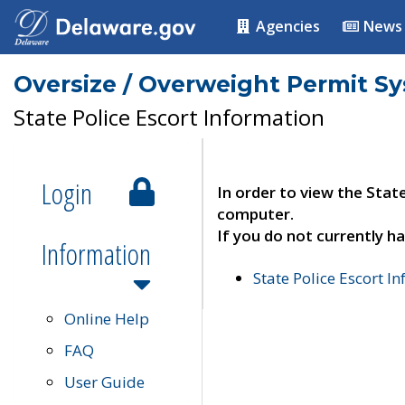
Agencies
News
Oversize / Overweight Permit S
State Police Escort Information
Login
In order to view the Stat
computer.
If you do not currently ha
Information
State Police Escort I
Online Help
FAQ
User Guide