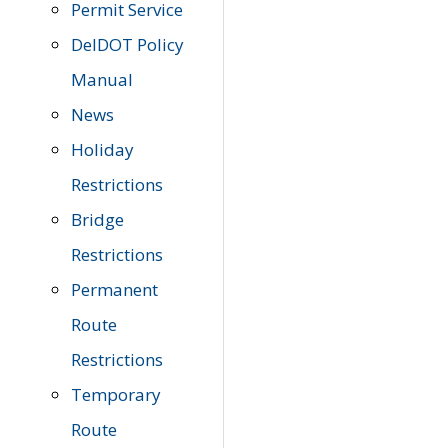
Permit Service
DelDOT Policy
Manual
News
Holiday
Restrictions
Bridge
Restrictions
Permanent
Route
Restrictions
Temporary
Route