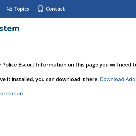
Topics
Contact
ystem
e Police Escort Information on this page you will need 
ve it installed, you can download it here.
Download Adob
nformation