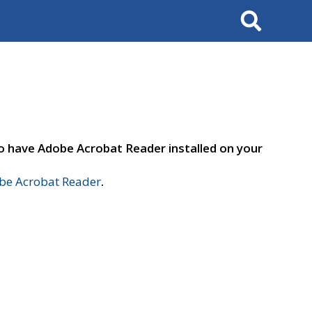
Search
to have Adobe Acrobat Reader installed on your
e Acrobat Reader
.