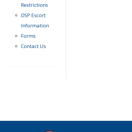
Restrictions
DSP Escort
Information
Forms
Contact Us