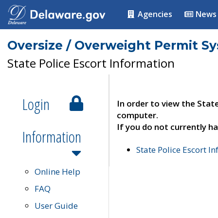
Agencies
News
Oversize / Overweight Permit S
State Police Escort Information
Login
In order to view the Stat
computer.
If you do not currently ha
Information
State Police Escort I
Online Help
FAQ
User Guide