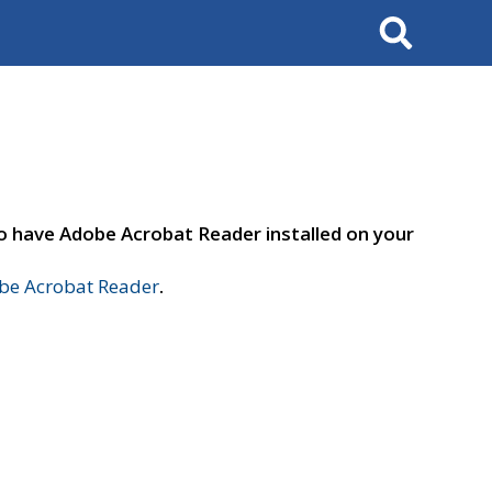
Search
to have Adobe Acrobat Reader installed on your
e Acrobat Reader
.