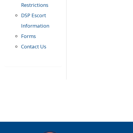
Restrictions
DSP Escort
Information
Forms
Contact Us