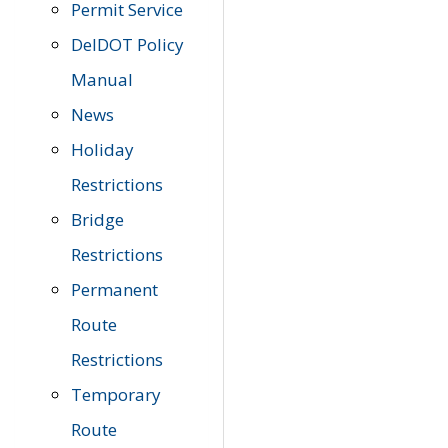
Permit Service
DelDOT Policy
Manual
News
Holiday
Restrictions
Bridge
Restrictions
Permanent
Route
Restrictions
Temporary
Route