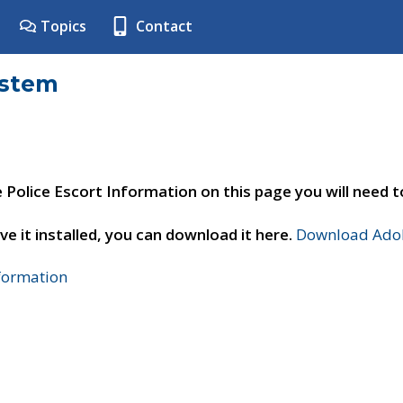
Topics
Contact
ystem
e Police Escort Information on this page you will need 
ve it installed, you can download it here.
Download Adob
nformation