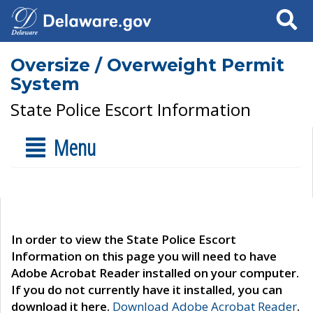
Search
Oversize / Overweight Permit
System
State Police Escort Information
Menu
In order to view the State Police Escort
Information on this page you will need to have
Adobe Acrobat Reader installed on your computer.
If you do not currently have it installed, you can
download it here.
Download Adobe Acrobat Reader
.