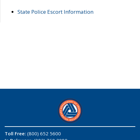
State Police Escort Information
Toll Free:
(800) 652 5600