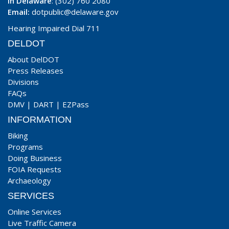
In Delaware
: (302) 760 2080
Email:
dotpublic@delaware.gov
Hearing Impaired Dial 711
DELDOT
About DelDOT
Press Releases
Divisions
FAQs
DMV
|
DART
|
EZPass
INFORMATION
Biking
Programs
Doing Business
FOIA Requests
Archaeology
SERVICES
Online Services
Live Traffic Camera