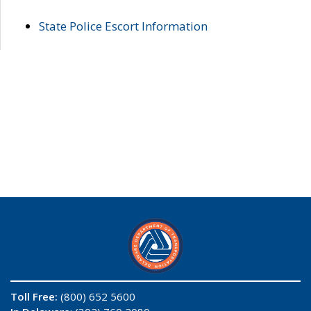
State Police Escort Information
Toll Free:
(800) 652 5600