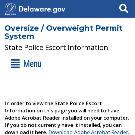
Search
Oversize / Overweight Permit
System
State Police Escort Information
Menu
In order to view the State Police Escort
Information on this page you will need to have
Adobe Acrobat Reader installed on your computer.
If you do not currently have it installed, you can
download it here.
Download Adobe Acrobat Reader
.