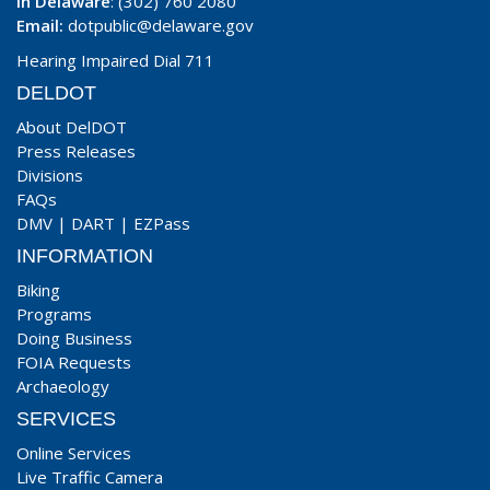
In Delaware
: (302) 760 2080
Email:
dotpublic@delaware.gov
Hearing Impaired Dial 711
DELDOT
About DelDOT
Press Releases
Divisions
FAQs
DMV
|
DART
|
EZPass
INFORMATION
Biking
Programs
Doing Business
FOIA Requests
Archaeology
SERVICES
Online Services
Live Traffic Camera