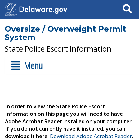
Search
Oversize / Overweight Permit
System
State Police Escort Information
Menu
In order to view the State Police Escort
Information on this page you will need to have
Adobe Acrobat Reader installed on your computer.
If you do not currently have it installed, you can
download it here.
Download Adobe Acrobat Reader
.