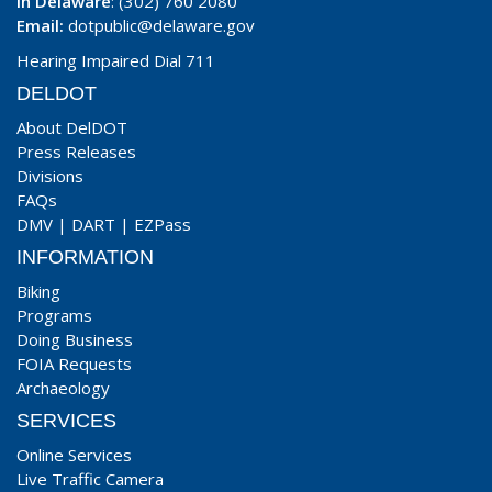
In Delaware
: (302) 760 2080
Email:
dotpublic@delaware.gov
Hearing Impaired Dial 711
DELDOT
About DelDOT
Press Releases
Divisions
FAQs
DMV
|
DART
|
EZPass
INFORMATION
Biking
Programs
Doing Business
FOIA Requests
Archaeology
SERVICES
Online Services
Live Traffic Camera