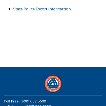
State Police Escort Information
Toll Free:
(800) 652 5600