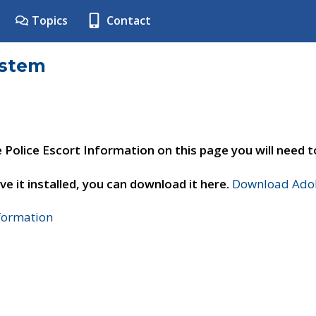
Topics
Contact
ystem
e Police Escort Information on this page you will need 
ve it installed, you can download it here.
Download Adob
nformation