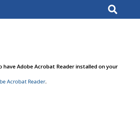
Search
to have Adobe Acrobat Reader installed on your
e Acrobat Reader
.