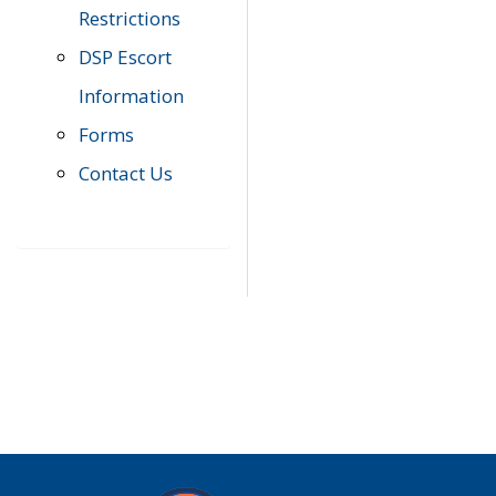
Restrictions
DSP Escort
Information
Forms
Contact Us