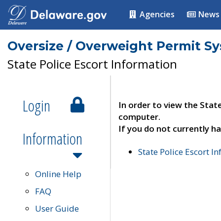
Agencies
News
Oversize / Overweight Permit S
State Police Escort Information
Login
In order to view the Stat
computer.
If you do not currently ha
Information
State Police Escort I
Online Help
FAQ
User Guide