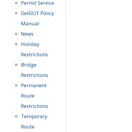
Permit Service
DelDOT Policy
Manual
News
Holiday
Restrictions
Bridge
Restrictions
Permanent
Route
Restrictions
Temporary
Route