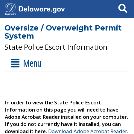
Search
Oversize / Overweight Permit
System
State Police Escort Information
Menu
In order to view the State Police Escort
Information on this page you will need to have
Adobe Acrobat Reader installed on your computer.
If you do not currently have it installed, you can
download it here.
Download Adobe Acrobat Reader
.