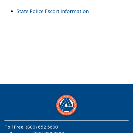
State Police Escort Information
Toll Free:
(800) 652 5600