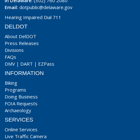
In Delaware
: (302) 760 2080
Email:
dotpublic@delaware.gov
Hearing Impaired Dial 711
DELDOT
About DelDOT
Press Releases
Divisions
FAQs
DMV
|
DART
|
EZPass
INFORMATION
Biking
Programs
Doing Business
FOIA Requests
Archaeology
SERVICES
Online Services
Live Traffic Camera