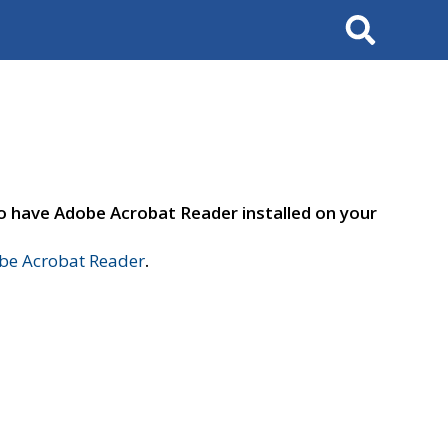
Search
to have Adobe Acrobat Reader installed on your
e Acrobat Reader
.