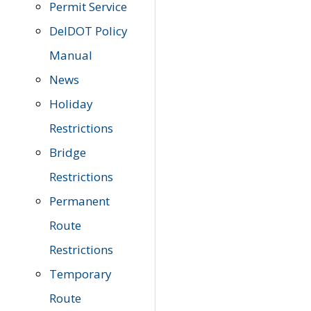
Permit Service
DelDOT Policy
Manual
News
Holiday
Restrictions
Bridge
Restrictions
Permanent
Route
Restrictions
Temporary
Route