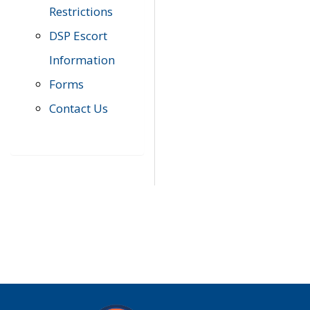
Restrictions
DSP Escort
Information
Forms
Contact Us