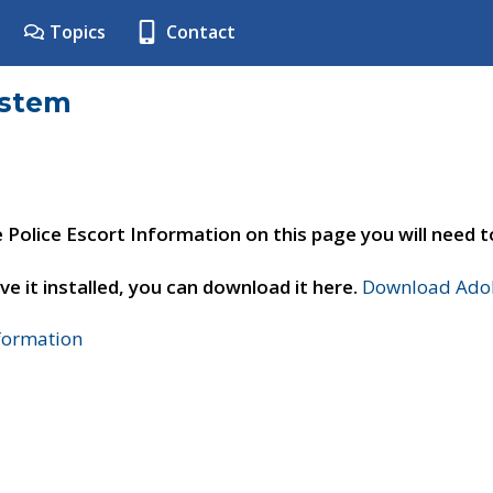
Topics
Contact
ystem
e Police Escort Information on this page you will need 
ve it installed, you can download it here.
Download Adob
nformation