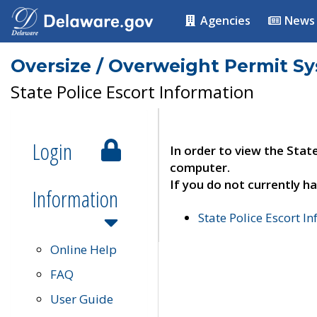
Agencies
News
Oversize / Overweight Permit S
State Police Escort Information
Login
In order to view the Stat
computer.
If you do not currently ha
Information
State Police Escort I
Online Help
FAQ
User Guide