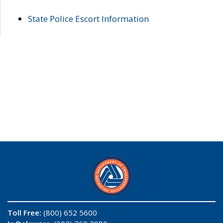
State Police Escort Information
Toll Free:
(800) 652 5600