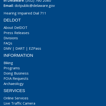
In Delaware
: (302) 760 2080
Email:
dotpublic@delaware.gov
Hearing Impaired Dial 711
DELDOT
About DelDOT
Press Releases
Divisions
FAQs
DMV
|
DART
|
EZPass
INFORMATION
Biking
Programs
Doing Business
FOIA Requests
Archaeology
SERVICES
Online Services
Live Traffic Camera