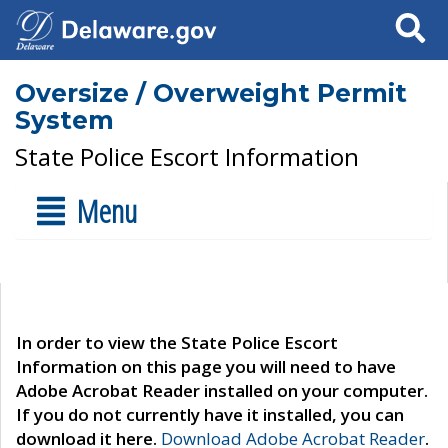
Search
Oversize / Overweight Permit
System
State Police Escort Information
Menu
In order to view the State Police Escort
Information on this page you will need to have
Adobe Acrobat Reader installed on your computer.
If you do not currently have it installed, you can
download it here.
Download Adobe Acrobat Reader
.