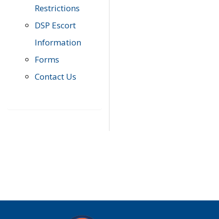
Restrictions
DSP Escort
Information
Forms
Contact Us