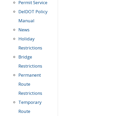
Permit Service
DelDOT Policy
Manual
News
Holiday
Restrictions
Bridge
Restrictions
Permanent
Route
Restrictions
Temporary
Route