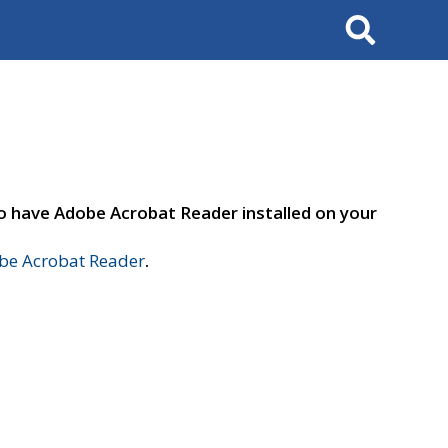
Search
to have Adobe Acrobat Reader installed on your
e Acrobat Reader
.