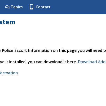
Topics
Contact
ystem
e Police Escort Information on this page you will need 
ve it installed, you can download it here.
Download Adob
nformation