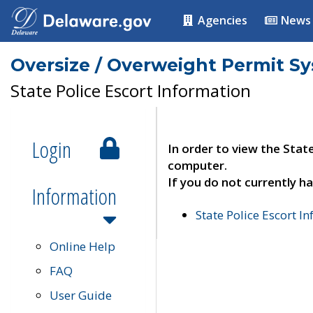
Agencies
News
Oversize / Overweight Permit S
State Police Escort Information
Login
In order to view the Stat
computer.
If you do not currently ha
Information
State Police Escort I
Online Help
FAQ
User Guide