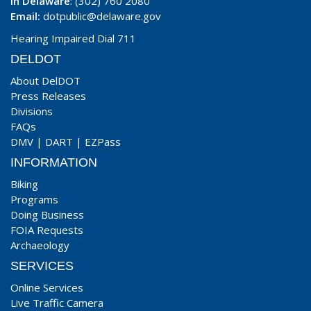
In Delaware
: (302) 760 2080
Email:
dotpublic@delaware.gov
Hearing Impaired Dial 711
DELDOT
About DelDOT
Press Releases
Divisions
FAQs
DMV
|
DART
|
EZPass
INFORMATION
Biking
Programs
Doing Business
FOIA Requests
Archaeology
SERVICES
Online Services
Live Traffic Camera