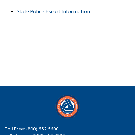
State Police Escort Information
Toll Free:
(800) 652 5600