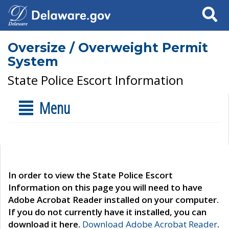
Search
Oversize / Overweight Permit
System
State Police Escort Information
Menu
In order to view the State Police Escort
Information on this page you will need to have
Adobe Acrobat Reader installed on your computer.
If you do not currently have it installed, you can
download it here.
Download Adobe Acrobat Reader
.