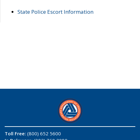
State Police Escort Information
Toll Free:
(800) 652 5600