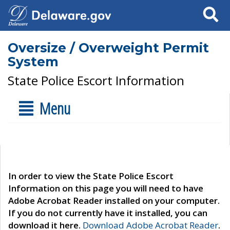
Search
Oversize / Overweight Permit
System
State Police Escort Information
Menu
In order to view the State Police Escort
Information on this page you will need to have
Adobe Acrobat Reader installed on your computer.
If you do not currently have it installed, you can
download it here.
Download Adobe Acrobat Reader
.