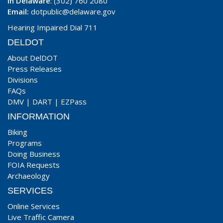
In Delaware
: (302) 760 2080
Email:
dotpublic@delaware.gov
Hearing Impaired Dial 711
DELDOT
About DelDOT
Press Releases
Divisions
FAQs
DMV
|
DART
|
EZPass
INFORMATION
Biking
Programs
Doing Business
FOIA Requests
Archaeology
SERVICES
Online Services
Live Traffic Camera