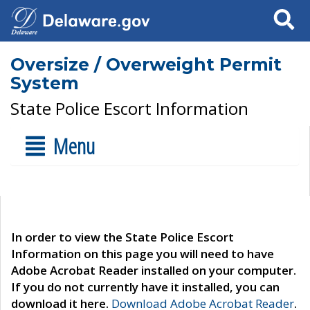
Search
Oversize / Overweight Permit
System
State Police Escort Information
Menu
In order to view the State Police Escort
Information on this page you will need to have
Adobe Acrobat Reader installed on your computer.
If you do not currently have it installed, you can
download it here.
Download Adobe Acrobat Reader
.