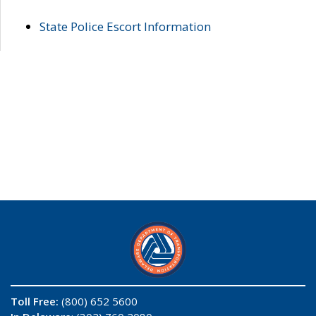
State Police Escort Information
Toll Free:
(800) 652 5600