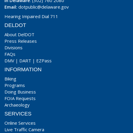
In Delaware
: (302) 760 2080
Email:
dotpublic@delaware.gov
Hearing Impaired Dial 711
DELDOT
About DelDOT
Press Releases
Divisions
FAQs
DMV
|
DART
|
EZPass
INFORMATION
Biking
Programs
Doing Business
FOIA Requests
Archaeology
SERVICES
Online Services
Live Traffic Camera