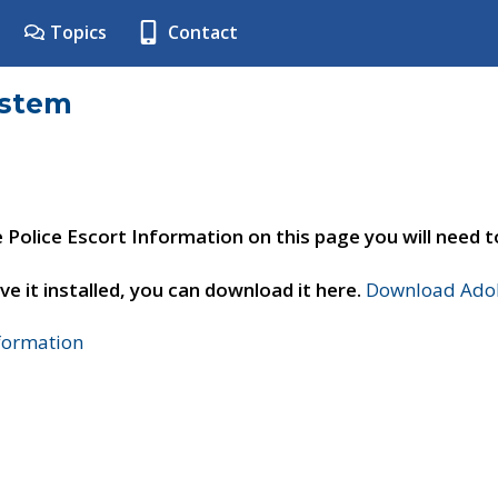
Topics
Contact
ystem
e Police Escort Information on this page you will need 
ve it installed, you can download it here.
Download Adob
nformation