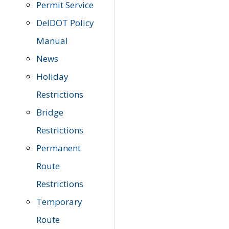
Permit Service
DelDOT Policy
Manual
News
Holiday
Restrictions
Bridge
Restrictions
Permanent
Route
Restrictions
Temporary
Route