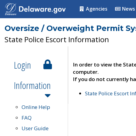
Agencies
News
Oversize / Overweight Permit S
State Police Escort Information
Login
In order to view the Stat
computer.
If you do not currently ha
Information
State Police Escort I
Online Help
FAQ
User Guide