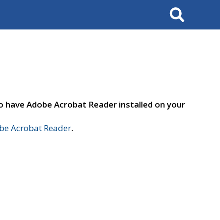
Search
to have Adobe Acrobat Reader installed on your
e Acrobat Reader
.