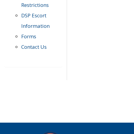
Restrictions
DSP Escort
Information
Forms
Contact Us