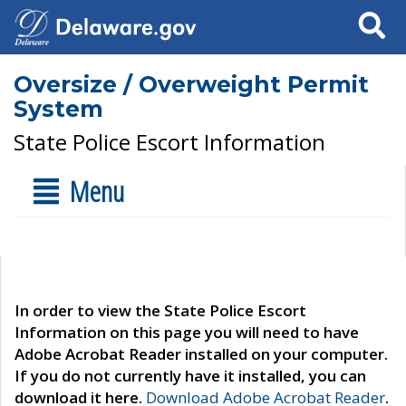
Search
Oversize / Overweight Permit
System
State Police Escort Information
Menu
In order to view the State Police Escort
Information on this page you will need to have
Adobe Acrobat Reader installed on your computer.
If you do not currently have it installed, you can
download it here.
Download Adobe Acrobat Reader
.