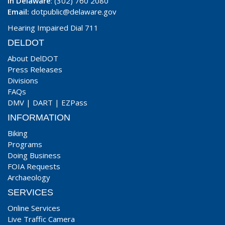
In Delaware
: (302) 760 2080
Email:
dotpublic@delaware.gov
Hearing Impaired Dial 711
DELDOT
About DelDOT
Press Releases
Divisions
FAQs
DMV
|
DART
|
EZPass
INFORMATION
Biking
Programs
Doing Business
FOIA Requests
Archaeology
SERVICES
Online Services
Live Traffic Camera