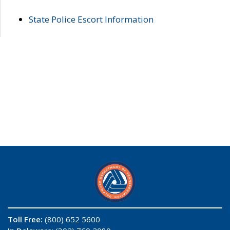
State Police Escort Information
Toll Free:
(800) 652 5600