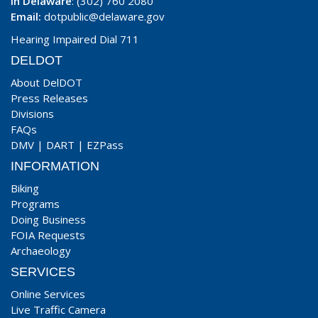
In Delaware
: (302) 760 2080
Email:
dotpublic@delaware.gov
Hearing Impaired Dial 711
DELDOT
About DelDOT
Press Releases
Divisions
FAQs
DMV
|
DART
|
EZPass
INFORMATION
Biking
Programs
Doing Business
FOIA Requests
Archaeology
SERVICES
Online Services
Live Traffic Camera