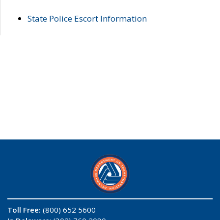
State Police Escort Information
Toll Free:
(800) 652 5600