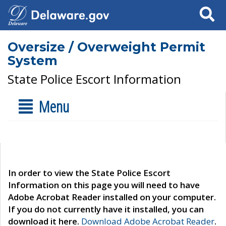
Search
Oversize / Overweight Permit
System
State Police Escort Information
Menu
In order to view the State Police Escort
Information on this page you will need to have
Adobe Acrobat Reader installed on your computer.
If you do not currently have it installed, you can
download it here.
Download Adobe Acrobat Reader
.