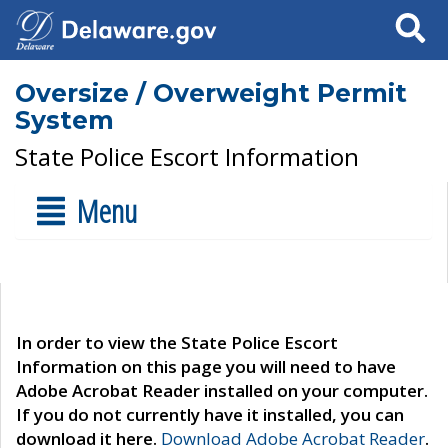
Search
Oversize / Overweight Permit
System
State Police Escort Information
Menu
In order to view the State Police Escort
Information on this page you will need to have
Adobe Acrobat Reader installed on your computer.
If you do not currently have it installed, you can
download it here.
Download Adobe Acrobat Reader
.