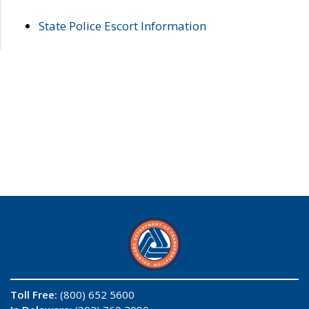
State Police Escort Information
Toll Free:
(800) 652 5600