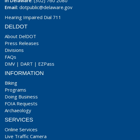
In Delaware
: (302) 760 2080
Email:
dotpublic@delaware.gov
Hearing Impaired Dial 711
DELDOT
About DelDOT
Press Releases
Divisions
FAQs
DMV
|
DART
|
EZPass
INFORMATION
Biking
Programs
Doing Business
FOIA Requests
Archaeology
SERVICES
Online Services
Live Traffic Camera