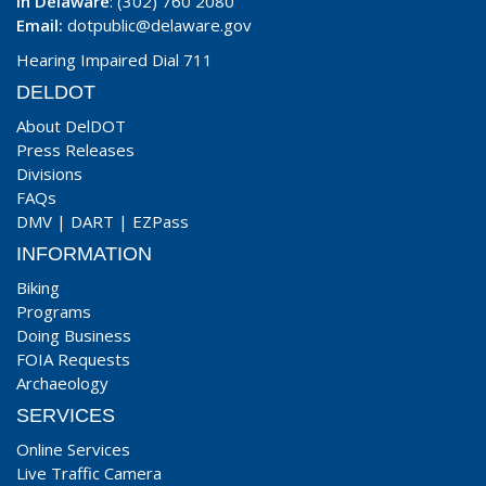
In Delaware
: (302) 760 2080
Email:
dotpublic@delaware.gov
Hearing Impaired Dial 711
DELDOT
About DelDOT
Press Releases
Divisions
FAQs
DMV
|
DART
|
EZPass
INFORMATION
Biking
Programs
Doing Business
FOIA Requests
Archaeology
SERVICES
Online Services
Live Traffic Camera