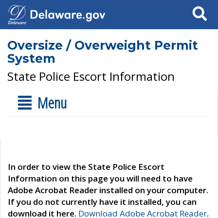
Search
Oversize / Overweight Permit
System
State Police Escort Information
Menu
In order to view the State Police Escort
Information on this page you will need to have
Adobe Acrobat Reader installed on your computer.
If you do not currently have it installed, you can
download it here.
Download Adobe Acrobat Reader
.