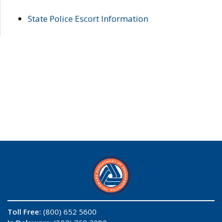
State Police Escort Information
Toll Free:
(800) 652 5600