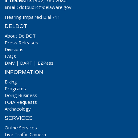
In Delaware
: (302) 760 2080
Email:
dotpublic@delaware.gov
Hearing Impaired Dial 711
DELDOT
About DelDOT
Press Releases
Divisions
FAQs
DMV
|
DART
|
EZPass
INFORMATION
Biking
Programs
Doing Business
FOIA Requests
Archaeology
SERVICES
Online Services
Live Traffic Camera