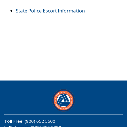
State Police Escort Information
Toll Free:
(800) 652 5600