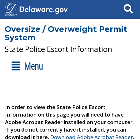
Search
Oversize / Overweight Permit
System
State Police Escort Information
Menu
In order to view the State Police Escort
Information on this page you will need to have
Adobe Acrobat Reader installed on your computer.
If you do not currently have it installed, you can
download it here.
Download Adobe Acrobat Reader
.