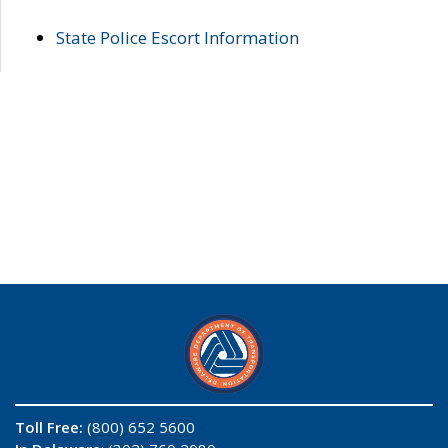
State Police Escort Information
Toll Free:
(800) 652 5600