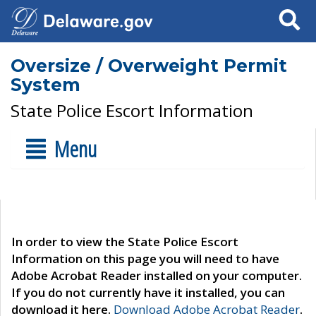
Search
Oversize / Overweight Permit
System
State Police Escort Information
Menu
In order to view the State Police Escort
Information on this page you will need to have
Adobe Acrobat Reader installed on your computer.
If you do not currently have it installed, you can
download it here.
Download Adobe Acrobat Reader
.