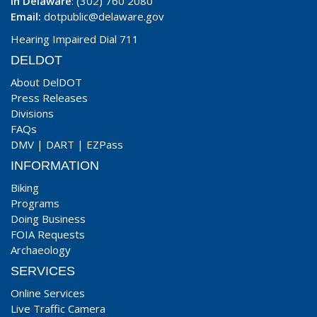
In Delaware
: (302) 760 2080
Email:
dotpublic@delaware.gov
Hearing Impaired Dial 711
DELDOT
About DelDOT
Press Releases
Divisions
FAQs
DMV
|
DART
|
EZPass
INFORMATION
Biking
Programs
Doing Business
FOIA Requests
Archaeology
SERVICES
Online Services
Live Traffic Camera