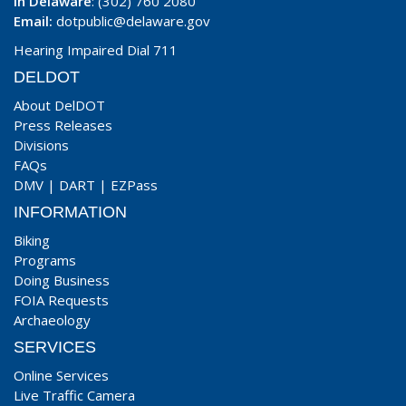
In Delaware
: (302) 760 2080
Email:
dotpublic@delaware.gov
Hearing Impaired Dial 711
DELDOT
About DelDOT
Press Releases
Divisions
FAQs
DMV
|
DART
|
EZPass
INFORMATION
Biking
Programs
Doing Business
FOIA Requests
Archaeology
SERVICES
Online Services
Live Traffic Camera