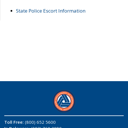
State Police Escort Information
Toll Free:
(800) 652 5600