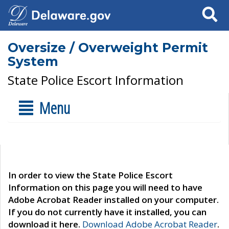
Search
Oversize / Overweight Permit
System
State Police Escort Information
Menu
In order to view the State Police Escort
Information on this page you will need to have
Adobe Acrobat Reader installed on your computer.
If you do not currently have it installed, you can
download it here.
Download Adobe Acrobat Reader
.