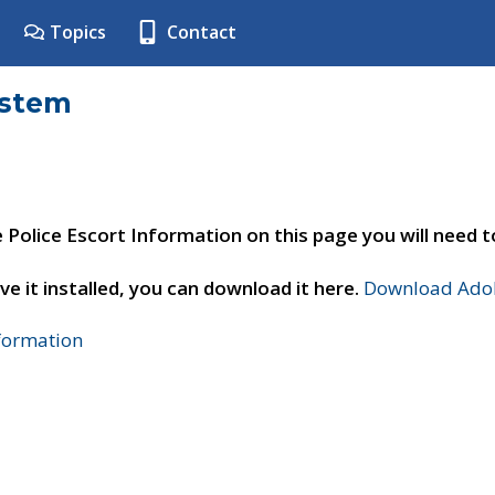
Topics
Contact
ystem
e Police Escort Information on this page you will need 
ve it installed, you can download it here.
Download Adob
nformation