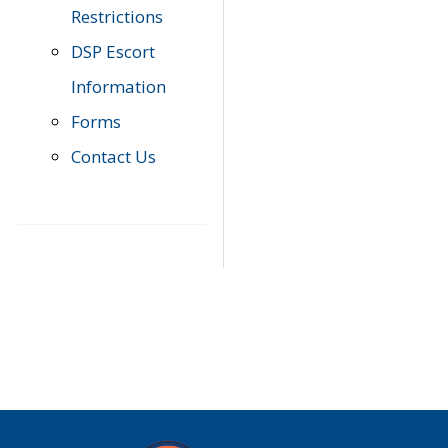
Restrictions
DSP Escort
Information
Forms
Contact Us