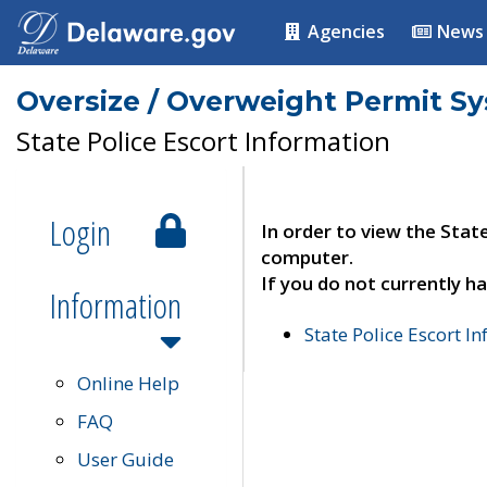
Agencies
News
Oversize / Overweight Permit S
State Police Escort Information
Login
In order to view the Stat
computer.
If you do not currently ha
Information
State Police Escort I
Online Help
FAQ
User Guide