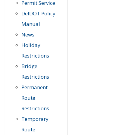
Permit Service
DelDOT Policy
Manual
News
Holiday
Restrictions
Bridge
Restrictions
Permanent
Route
Restrictions
Temporary
Route