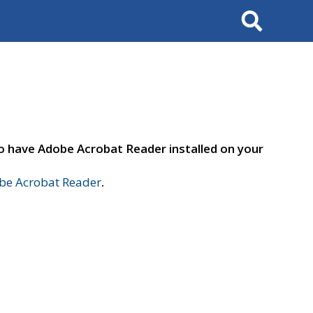
Search
to have Adobe Acrobat Reader installed on your
e Acrobat Reader
.