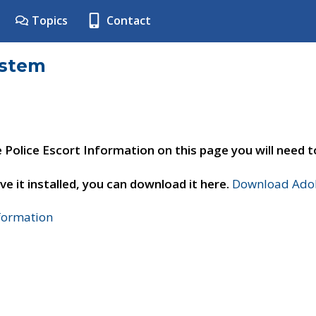
Topics
Contact
ystem
e Police Escort Information on this page you will need 
ve it installed, you can download it here.
Download Adob
nformation