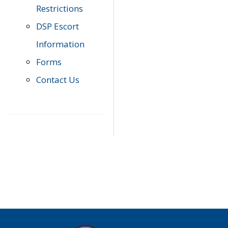
Restrictions
DSP Escort
Information
Forms
Contact Us