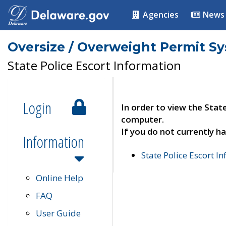
Agencies
News
Oversize / Overweight Permit S
State Police Escort Information
Login
In order to view the Stat
computer.
If you do not currently ha
Information
State Police Escort I
Online Help
FAQ
User Guide