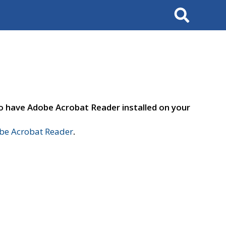
Search
to have Adobe Acrobat Reader installed on your
e Acrobat Reader
.