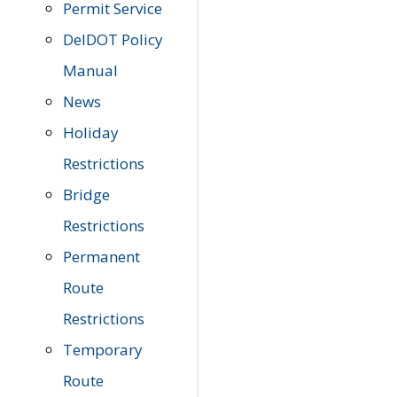
Permit Service
DelDOT Policy
Manual
News
Holiday
Restrictions
Bridge
Restrictions
Permanent
Route
Restrictions
Temporary
Route