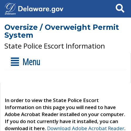
Search
Oversize / Overweight Permit
System
State Police Escort Information
Menu
In order to view the State Police Escort
Information on this page you will need to have
Adobe Acrobat Reader installed on your computer.
If you do not currently have it installed, you can
download it here.
Download Adobe Acrobat Reader
.