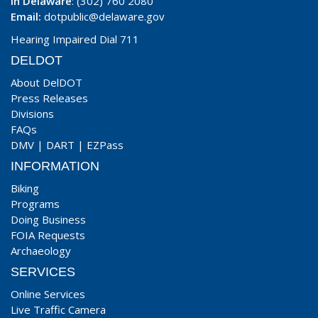
In Delaware
: (302) 760 2080
Email:
dotpublic@delaware.gov
Hearing Impaired Dial 711
DELDOT
About DelDOT
Press Releases
Divisions
FAQs
DMV
|
DART
|
EZPass
INFORMATION
Biking
Programs
Doing Business
FOIA Requests
Archaeology
SERVICES
Online Services
Live Traffic Camera