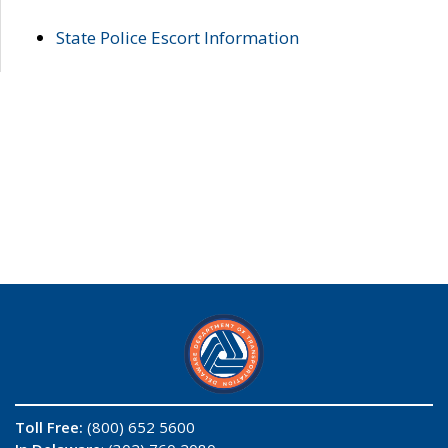
State Police Escort Information
Toll Free:
(800) 652 5600