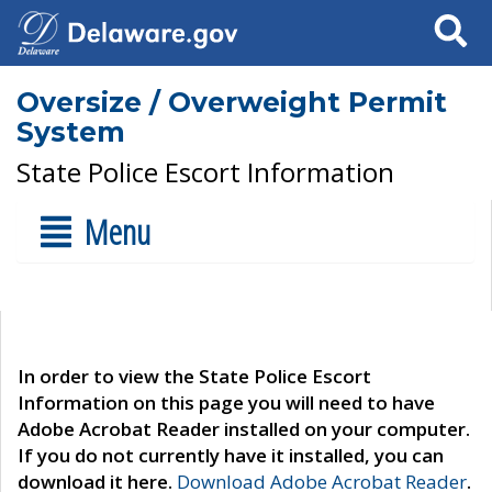
Search
Oversize / Overweight Permit
System
State Police Escort Information
Menu
In order to view the State Police Escort
Information on this page you will need to have
Adobe Acrobat Reader installed on your computer.
If you do not currently have it installed, you can
download it here.
Download Adobe Acrobat Reader
.