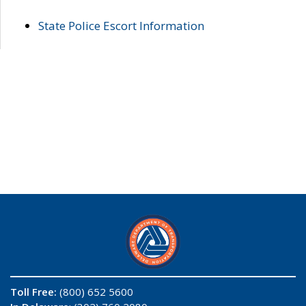
State Police Escort Information
Toll Free:
(800) 652 5600