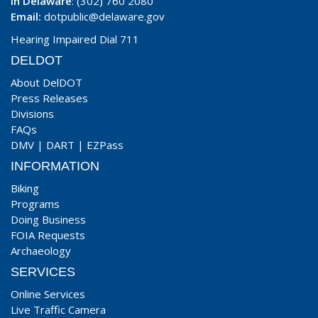
In Delaware
: (302) 760 2080
Email:
dotpublic@delaware.gov
Hearing Impaired Dial 711
DELDOT
About DelDOT
Press Releases
Divisions
FAQs
DMV
|
DART
|
EZPass
INFORMATION
Biking
Programs
Doing Business
FOIA Requests
Archaeology
SERVICES
Online Services
Live Traffic Camera