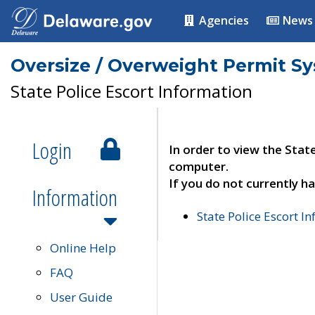
Agencies
News
Oversize / Overweight Permit S
State Police Escort Information
Login
In order to view the Stat
computer.
If you do not currently ha
Information
State Police Escort I
Online Help
FAQ
User Guide