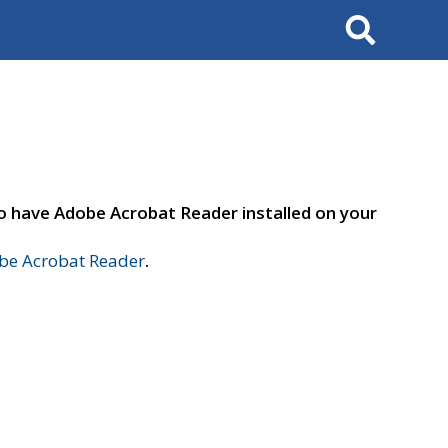
Search
to have Adobe Acrobat Reader installed on your
e Acrobat Reader
.