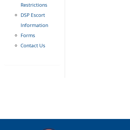
Restrictions
DSP Escort
Information
Forms
Contact Us