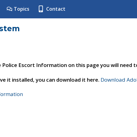
Topics
Contact
ystem
e Police Escort Information on this page you will need 
ve it installed, you can download it here.
Download Adob
nformation