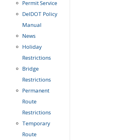
Permit Service
DelDOT Policy
Manual
News
Holiday
Restrictions
Bridge
Restrictions
Permanent
Route
Restrictions
Temporary
Route