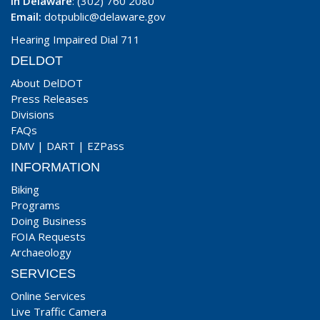
In Delaware
: (302) 760 2080
Email:
dotpublic@delaware.gov
Hearing Impaired Dial 711
DELDOT
About DelDOT
Press Releases
Divisions
FAQs
DMV
|
DART
|
EZPass
INFORMATION
Biking
Programs
Doing Business
FOIA Requests
Archaeology
SERVICES
Online Services
Live Traffic Camera