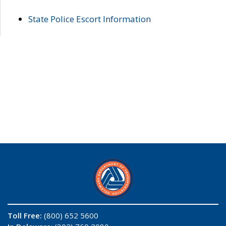
State Police Escort Information
Toll Free:
(800) 652 5600