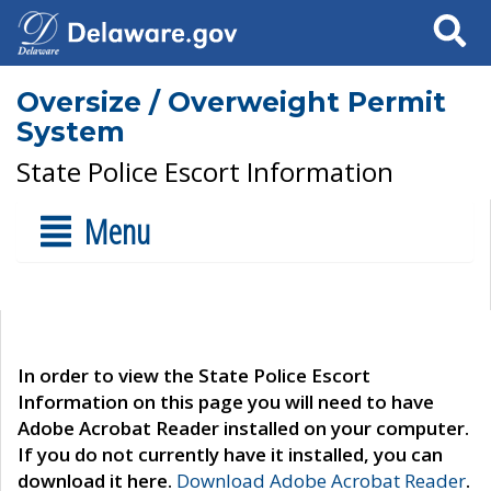
Search
Oversize / Overweight Permit
System
State Police Escort Information
Menu
In order to view the State Police Escort
Information on this page you will need to have
Adobe Acrobat Reader installed on your computer.
If you do not currently have it installed, you can
download it here.
Download Adobe Acrobat Reader
.