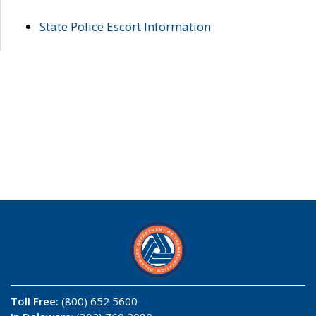
State Police Escort Information
Toll Free:
(800) 652 5600