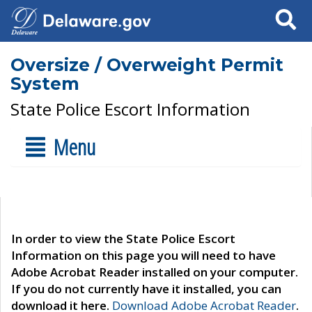
Search
Oversize / Overweight Permit
System
State Police Escort Information
Menu
In order to view the State Police Escort
Information on this page you will need to have
Adobe Acrobat Reader installed on your computer.
If you do not currently have it installed, you can
download it here.
Download Adobe Acrobat Reader
.