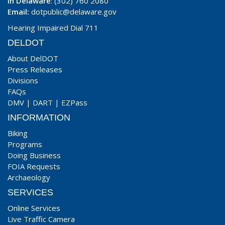
In Delaware
: (302) 760 2080
Email:
dotpublic@delaware.gov
Hearing Impaired Dial 711
DELDOT
About DelDOT
Press Releases
Divisions
FAQs
DMV
|
DART
|
EZPass
INFORMATION
Biking
Programs
Doing Business
FOIA Requests
Archaeology
SERVICES
Online Services
Live Traffic Camera