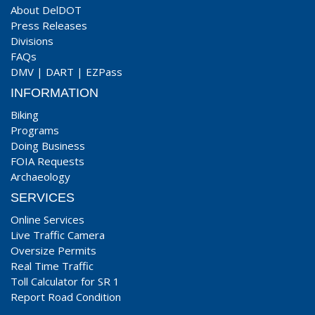
About DelDOT
Press Releases
Divisions
FAQs
DMV
|
DART
|
EZPass
INFORMATION
Biking
Programs
Doing Business
FOIA Requests
Archaeology
SERVICES
Online Services
Live Traffic Camera
Oversize Permits
Real Time Traffic
Toll Calculator for SR 1
Report Road Condition