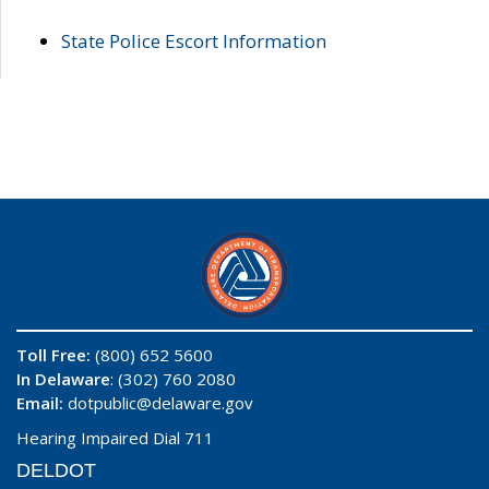
State Police Escort Information
Toll Free:
(800) 652 5600
In Delaware
: (302) 760 2080
Email:
dotpublic@delaware.gov
Hearing Impaired Dial 711
DELDOT