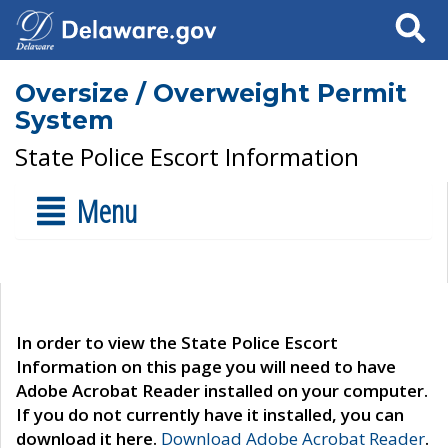
Search
Oversize / Overweight Permit
System
State Police Escort Information
Menu
In order to view the State Police Escort
Information on this page you will need to have
Adobe Acrobat Reader installed on your computer.
If you do not currently have it installed, you can
download it here.
Download Adobe Acrobat Reader
.