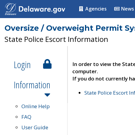
Agencies
News
Oversize / Overweight Permit S
State Police Escort Information
Login
In order to view the Stat
computer.
If you do not currently ha
Information
State Police Escort I
Online Help
FAQ
User Guide