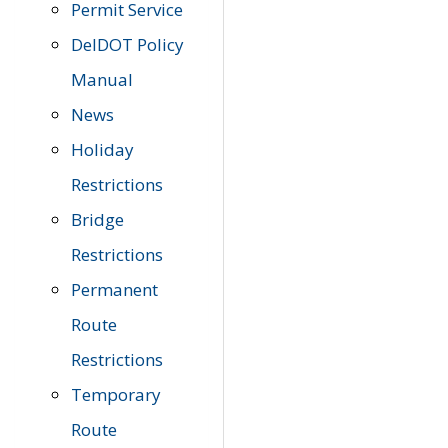
Permit Service
DelDOT Policy
Manual
News
Holiday
Restrictions
Bridge
Restrictions
Permanent
Route
Restrictions
Temporary
Route