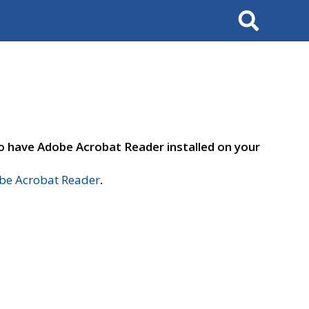
Search
to have Adobe Acrobat Reader installed on your
e Acrobat Reader
.