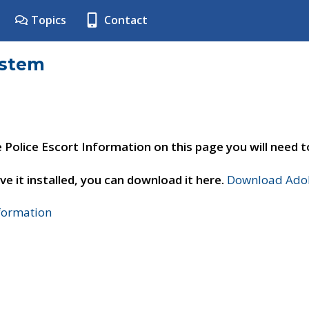
Topics
Contact
ystem
e Police Escort Information on this page you will need 
ve it installed, you can download it here.
Download Adob
nformation