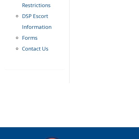
Restrictions
DSP Escort
Information
Forms
Contact Us