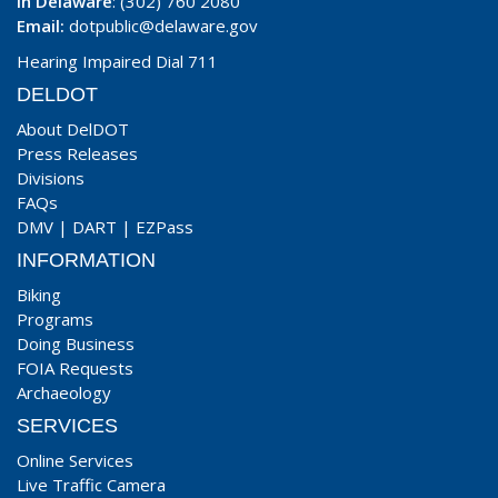
In Delaware
: (302) 760 2080
Email:
dotpublic@delaware.gov
Hearing Impaired Dial 711
DELDOT
About DelDOT
Press Releases
Divisions
FAQs
DMV
|
DART
|
EZPass
INFORMATION
Biking
Programs
Doing Business
FOIA Requests
Archaeology
SERVICES
Online Services
Live Traffic Camera