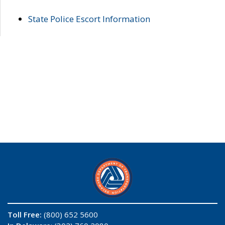
State Police Escort Information
Toll Free:
(800) 652 5600