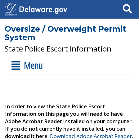
Search
Oversize / Overweight Permit
System
State Police Escort Information
Menu
In order to view the State Police Escort
Information on this page you will need to have
Adobe Acrobat Reader installed on your computer.
If you do not currently have it installed, you can
download it here.
Download Adobe Acrobat Reader
.