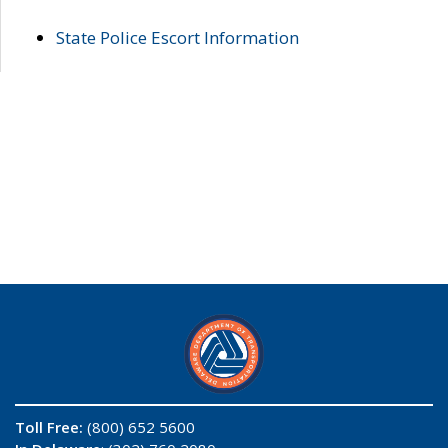
State Police Escort Information
Toll Free:
(800) 652 5600