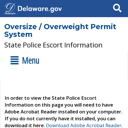
Search
Oversize / Overweight Permit
System
State Police Escort Information
Menu
In order to view the State Police Escort
Information on this page you will need to have
Adobe Acrobat Reader installed on your computer.
If you do not currently have it installed, you can
download it here.
Download Adobe Acrobat Reader
.