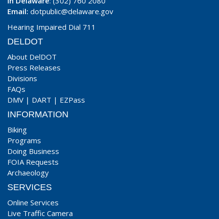
In Delaware
: (302) 760 2080
Email:
dotpublic@delaware.gov
Hearing Impaired Dial 711
DELDOT
About DelDOT
Press Releases
Divisions
FAQs
DMV
|
DART
|
EZPass
INFORMATION
Biking
Programs
Doing Business
FOIA Requests
Archaeology
SERVICES
Online Services
Live Traffic Camera